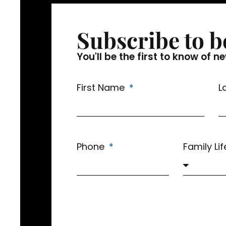
Subscribe to b
You'll be the first to know o
First Name
L
Phone
Family Li