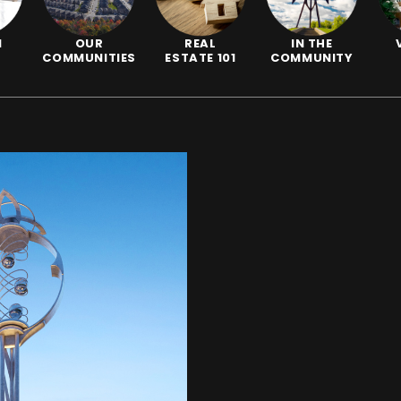
N
OUR
REAL
IN THE
COMMUNITIES
ESTATE 101
COMMUNITY