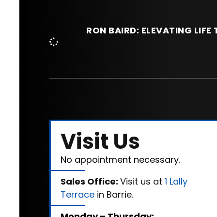
RON BAIRD: ELEVATING LIF
Visit Us
No appointment necessary.
Sales Office:
Visit us at
1 Lally
Terrace
in Barrie.
Monday – Thursday: