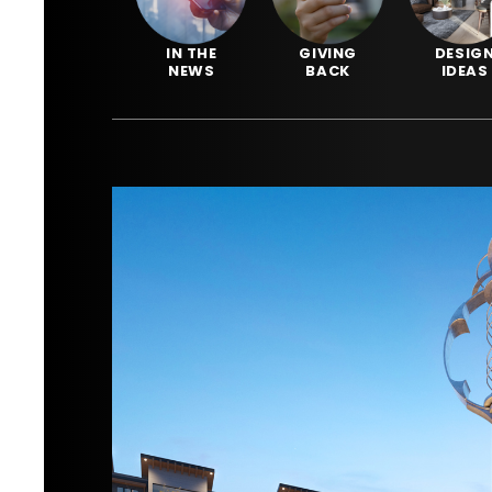
IN THE
GIVING
DESIG
NEWS
BACK
IDEAS