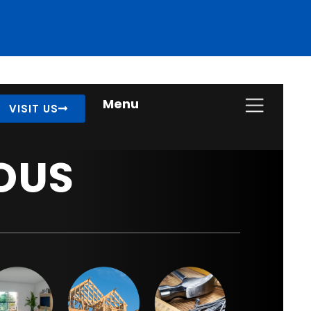
Menu
VISIT US
OUS