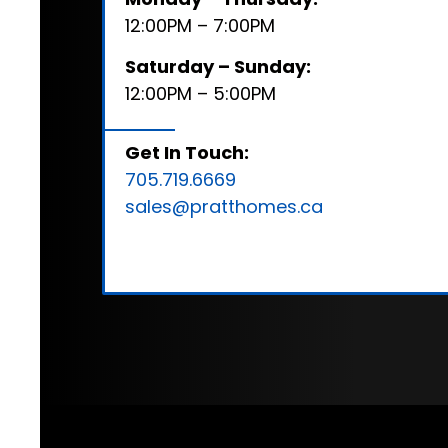
12:00PM – 7:00PM
Saturday – Sunday:
12:00PM – 5:00PM
Get In Touch:
705.719.6669
sales@pratthomes.ca