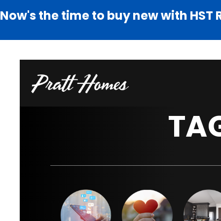
Now's the time to buy new with HST 
TA