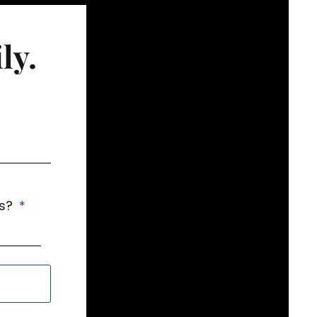
ly.
us?