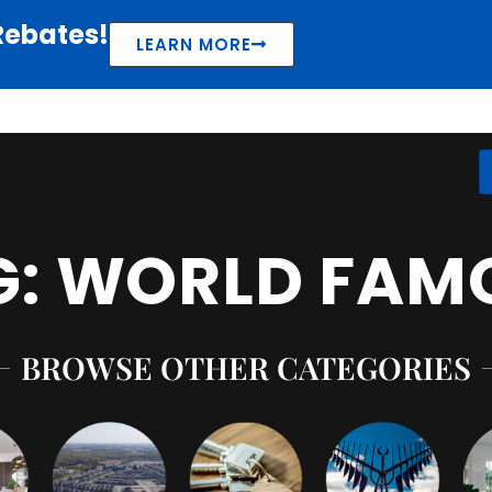
Rebates!
LEARN MORE
G: WORLD FAM
BROWSE OTHER CATEGORIES