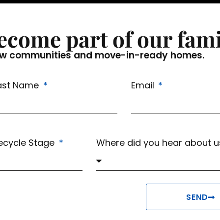
ecome part of our fami
f new communities and move-in-ready homes.
ast Name
Email
fecycle Stage
Where did you hear about 
SEND