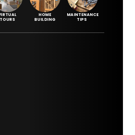
VIRTUAL
HOME
MAINTENANCE
TOURS
BUILDING
TIPS