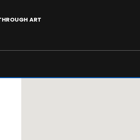
E THROUGH ART