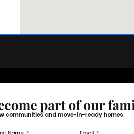
ecome part of our fami
f new communities and move-in-ready homes.
ast Name
Email