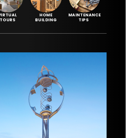
VIRTUAL
HOME
MAINTENANCE
TOURS
BUILDING
TIPS