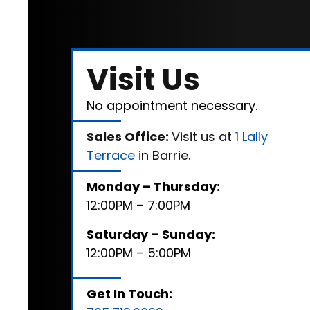
Visit Us
No appointment necessary.
Sales Office:
Visit us at
1 Lally
Terrace
in Barrie.
Monday – Thursday:
12:00PM – 7:00PM
Saturday – Sunday:
12:00PM – 5:00PM
Get In Touch: