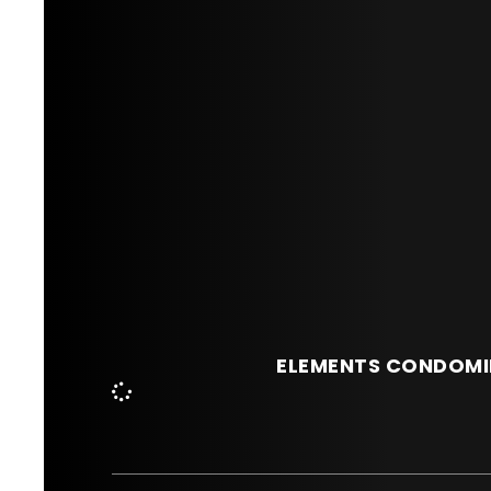
ELEMENTS CONDOMI