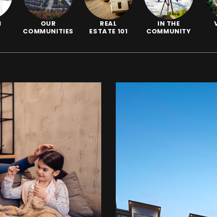
N
OUR
REAL
IN THE
COMMUNITIES
ESTATE 101
COMMUNITY