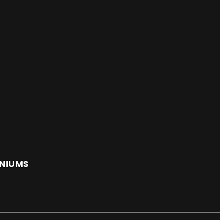
NIUMS