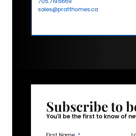
705.719.6669
sales@pratthomes.ca
Subscribe to b
You'll be the first to know o
First Name
L