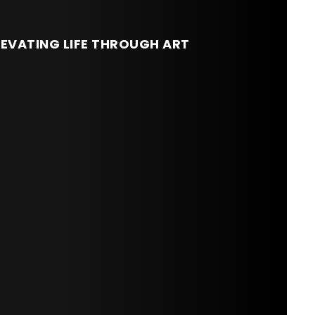
LEVATING LIFE THROUGH ART