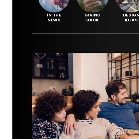
IN THE
GIVING
DESIG
NEWS
BACK
IDEAS