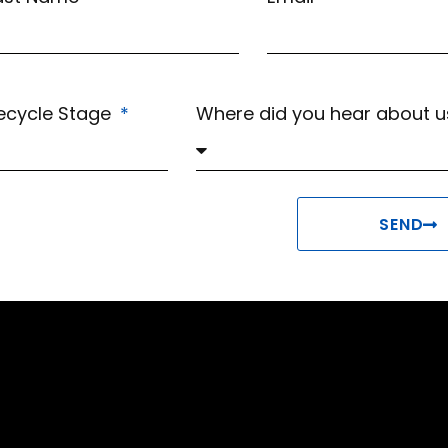
fecycle Stage
Where did you hear about 
SEND