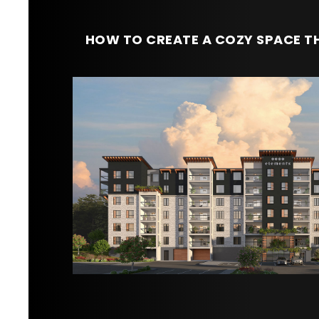
HOW TO CREATE A COZY SPACE TH