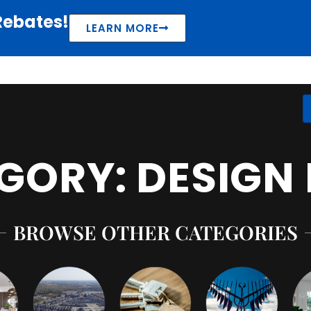
Rebates!
LEARN MORE
GORY: DESIGN 
BROWSE OTHER CATEGORIES