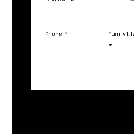
Phone
Family Li