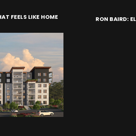
AT FEELS LIKE HOME
RON BAIRD: E