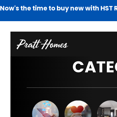
Now's the time to buy new with HST 
CATE