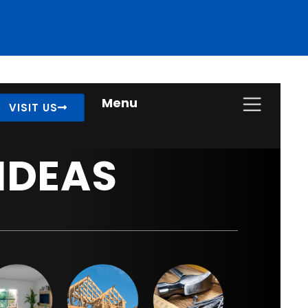
Menu
VISIT US
IDEAS