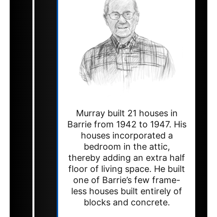
Murray built 21 houses in
Barrie from 1942 to 1947. His
houses incorporated a
bedroom in the attic,
thereby adding an extra half
floor of living space. He built
one of Barrie’s few frame-
less houses built entirely of
blocks and concrete.