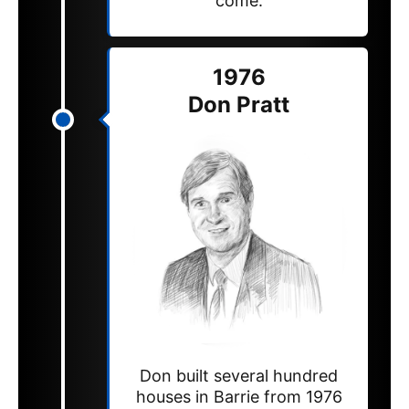
come.
1976
Don Pratt
Don built several hundred
houses in Barrie from 1976