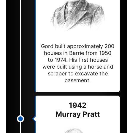
Gord built approximately 200
houses in Barrie from 1950
to 1974. His first houses
were built using a horse and
scraper to excavate the
basement.
1942
Murray Pratt