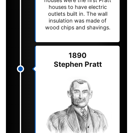
houses were the first Pratt
houses to have electric
outlets built in. The wall
insulation was made of
wood chips and shavings.
1890
Stephen Pratt