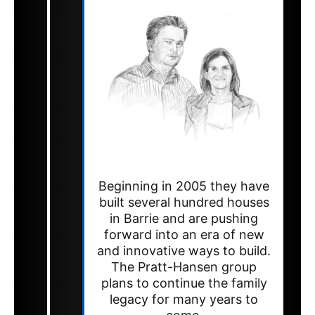
Beginning in 2005 they have
built several hundred houses
in Barrie and are pushing
forward into an era of new
and innovative ways to build.
The Pratt-Hansen group
plans to continue the family
legacy for many years to