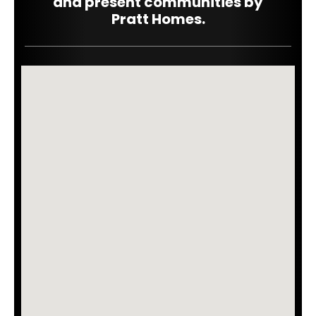
and
present
communities by
Pratt Homes.