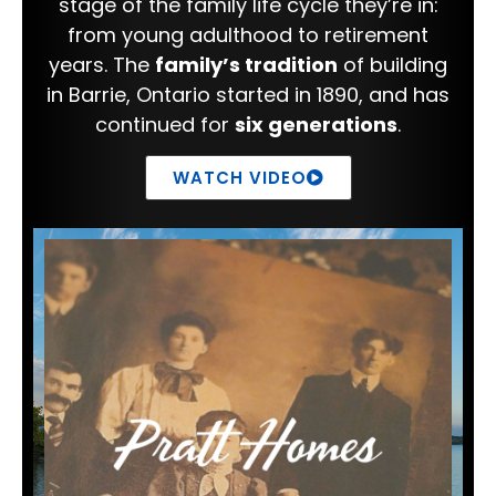
stage of the family life cycle they’re in:
from young adulthood to retirement
years. The
family’s tradition
of building
in Barrie, Ontario started in 1890, and has
continued for
six generations
.
WATCH VIDEO