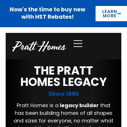
Now's the time to buy new
LEARN
with HST Rebates!
MORE
THE PRATT
HOMES LEGACY
Since 1890
Pratt Homes is a
legacy builder
that
has been building homes of all shapes
and sizes for everyone, no matter what