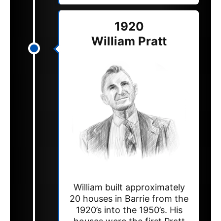
1920
William Pratt
William built approximately
20 houses in Barrie from the
1920’s into the 1950’s. His