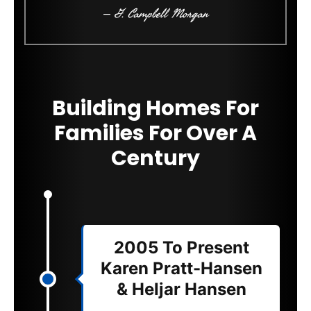
– G. Campbell Morgan
Building Homes For
Families For Over A
Century
2005 To Present
Karen Pratt-Hansen
& Heljar Hansen