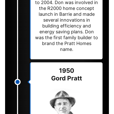
to 2004. Don was involved in
the R2000 home concept
launch in Barrie and made
several innovations in
building efficiency and
energy saving plans. Don
was the first family builder to
brand the Pratt Homes
name.
1950
Gord Pratt