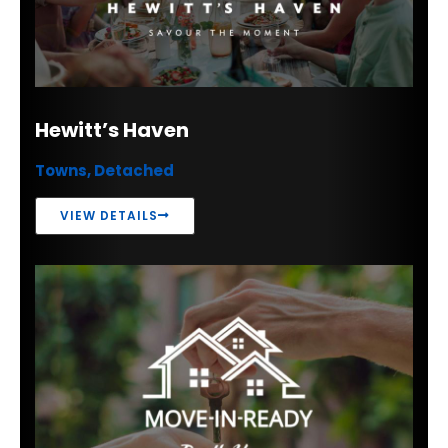
Hewitt’s Haven
Towns, Detached
VIEW DETAILS