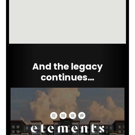
And the legacy
continues…