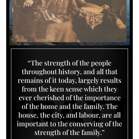
“The strength of the people
throughout history, and all that
remains of it today, largely results
from the keen sense which they
ever cherished of the importance
of the home and the family. The
house, the city, and labour, are all
important to the conserving of the
strength of the family.”