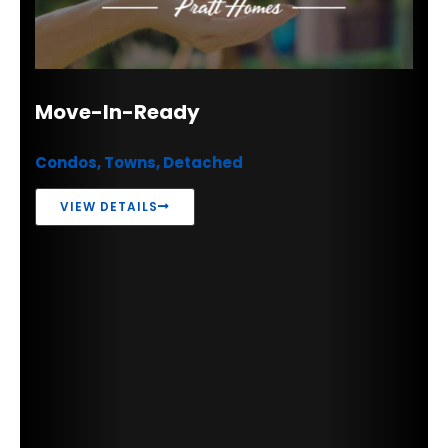
Move-In-Ready
Condos, Towns, Detached
VIEW DETAILS