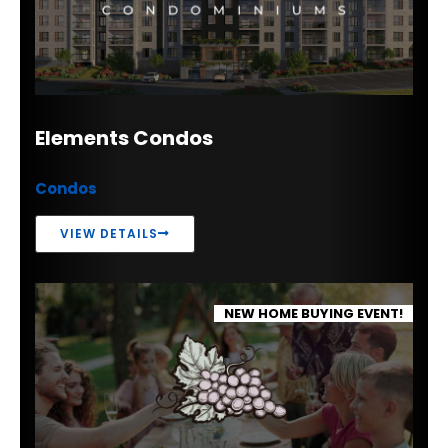
Elements Condos
Condos
VIEW DETAILS
NEW HOME BUYING EVENT!