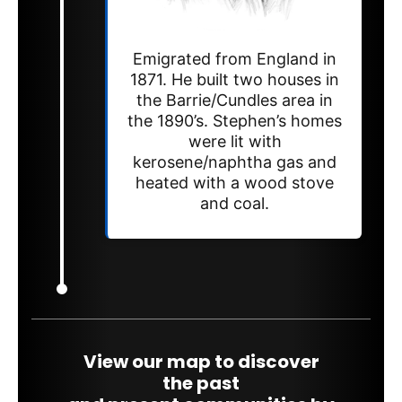
Emigrated from England in
1871. He built two houses in
the Barrie/Cundles area in
the 1890’s. Stephen’s homes
were lit with
kerosene/naphtha gas and
heated with a wood stove
and coal.
View our map to discover
the past