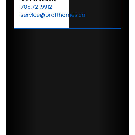
705.721.9912
service@pratthomes.ca