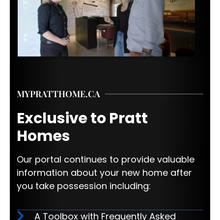
MYPRATTHOME.CA
Exclusive to Pratt
Homes
Our portal continues to provide valuable
information about your new home after
you take possession including:
A Toolbox with Frequently Asked