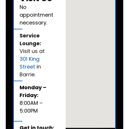
No
appointment
necessary.
Service
Lounge:
Visit us at
301 King
Street
in
Barrie.
Monday –
Friday:
8:00AM –
5:00PM
Get in touch: