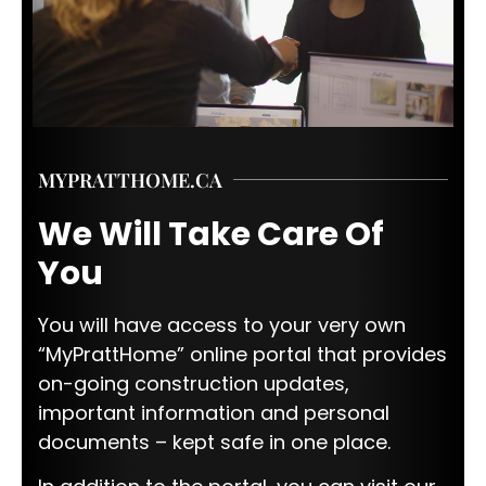
MYPRATTHOME.CA
We Will Take Care Of
You
You will have access to your very own
“MyPrattHome” online portal that provides
on-going construction updates,
important information and personal
documents – kept safe in one place.