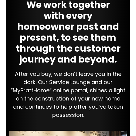
We work together
with every
homeowner past and
present, to see them
through the customer
journey and beyond.
After you buy, we don’t leave you in the
dark. Our Service Lounge and our
“MyPrattHome” online portal, shines a light
on the construction of your new home
and continues to help after you’ve taken
possession.