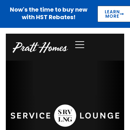
Now's the time to buy new
LEARN
with HST Rebates!
MORE