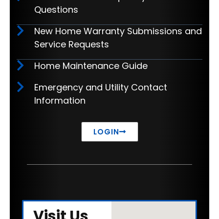
Questions
New Home Warranty Submissions and
Service Requests
Home Maintenance Guide
Emergency and Utility Contact
Information
LOGIN
Visit Us