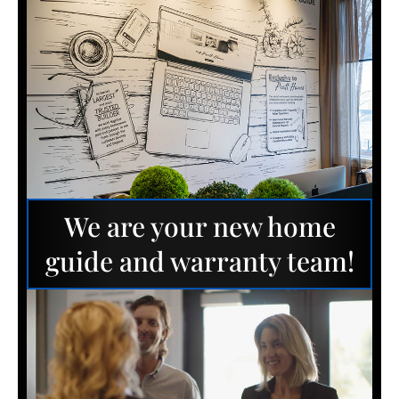
We are your new home
guide and warranty team!