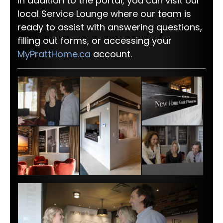
In addition to the portal, you can visit our
local Service Lounge where our team is
ready to assist with answering questions,
filling out forms, or accessing your
MyPrattHome.ca
account.