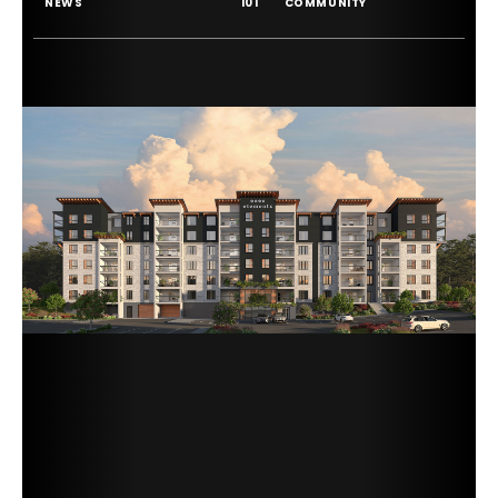
NEWS
101
COMMUNITY