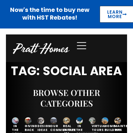
Now's the time to buy new
LEARN
with HST Rebates!
MORE
TAG: SOCIAL AREA
BROWSE OTHER
CATEGORIES
IN
GIVING
DESIGN
OUR
REAL
IN
VIRTUAL
HOME
MAINTENA
THE
BACK
IDEAS
COMMUNITIES
ESTATE
THE
TOURS
BUILDING
TIPS