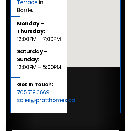
Terrace
in
Barrie.
Monday –
Thursday:
12:00PM – 7:00PM
Saturday –
Sunday:
12:00PM – 5:00PM
Get In Touch:
705.719.6669
sales@pratthomes.ca