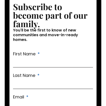
Subscribe to
become part of our
family.
You'll be the first to know of new
communities and move-in-ready
homes.
First Name
Last Name
Email