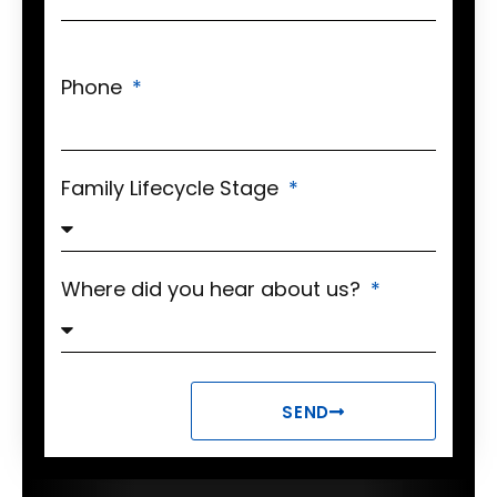
Phone
Family Lifecycle Stage
Where did you hear about us?
SEND