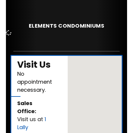
ELEMENTS CONDOMINIUMS
Visit Us
No
appointment
necessary.
Sales
Office:
Visit us at
1
Lally