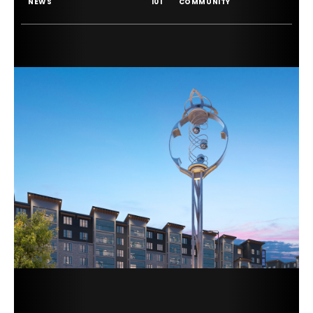
NEWS
101
COMMUNITY