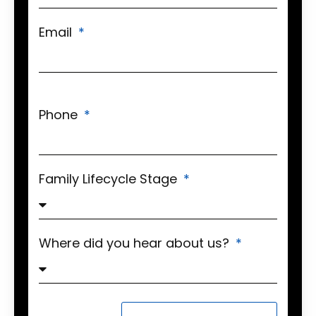
Email
Phone
Family Lifecycle Stage
Where did you hear about us?