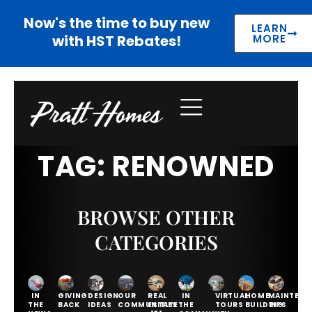
Now's the time to buy new
LEARN
with HST Rebates!
MORE
TAG: RENOWNED
BROWSE OTHER
CATEGORIES
IN
GIVING
DESIGN
OUR
REAL
IN
VIRTUAL
HOME
MAINTENA
THE
BACK
IDEAS
COMMUNITIES
ESTATE
THE
TOURS
BUILDING
TIPS