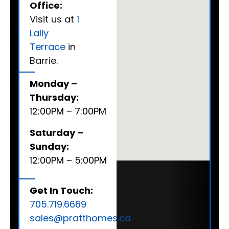
Office:
Visit us at
1
Lally
Terrace
in
Barrie.
Monday –
Thursday:
12:00PM – 7:00PM
Saturday –
Sunday:
12:00PM – 5:00PM
Get In Touch:
705.719.6669
sales@pratthomes.ca