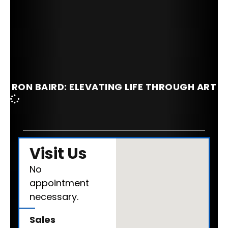
RON BAIRD: ELEVATING LIFE THROUGH ART
Visit Us
No
appointment
necessary.
Sales