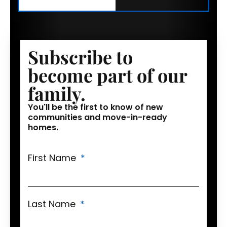
Subscribe to
become part of our
family.
You'll be the first to know of new
communities and move-in-ready
homes.
First Name
Last Name