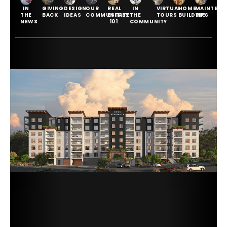
IN
GIVING
DESIGN
OUR
REAL
IN
VIRTUAL
HOME
MAINTENA
THE
BACK
IDEAS
COMMUNITIES
ESTATE
THE
TOURS
BUILDING
TIPS
NEWS
101
COMMUNITY