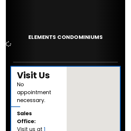
ELEMENTS CONDOMINIUMS
Visit Us
No
appointment
necessary.
Sales
Office:
Visit us at
1