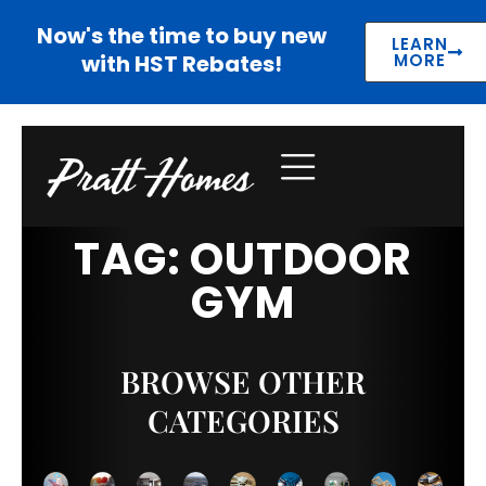
Now's the time to buy new
LEARN
with HST Rebates!
MORE
TAG: OUTDOOR
GYM
BROWSE OTHER
CATEGORIES