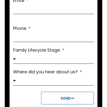
Email
Phone
Family Lifecycle Stage
Where did you hear about us?
SEND