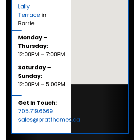
Lally
Terrace
in
Barrie.
Monday –
Thursday:
12:00PM – 7:00PM
Saturday –
Sunday:
12:00PM – 5:00PM
Get In Touch:
705.719.6669
sales@pratthomes.ca