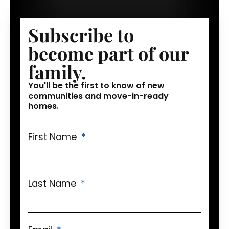
Subscribe to
become part of our
family.
You'll be the first to know of new
communities and move-in-ready
homes.
First Name
Last Name