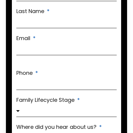
Last Name
Email
Phone
Family Lifecycle Stage
Where did you hear about us?