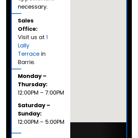
necessary.
Sales
Office:
Visit us at
1
Lally
Terrace
in
Barrie.
Monday –
Thursday:
12:00PM – 7:00PM
Saturday –
Sunday:
12:00PM – 5:00PM