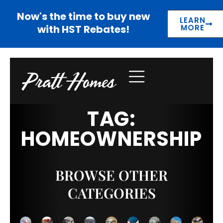
Now's the time to buy new
LEARN
with HST Rebates!
MORE
TAG:
HOMEOWNERSHIP
BROWSE OTHER
CATEGORIES