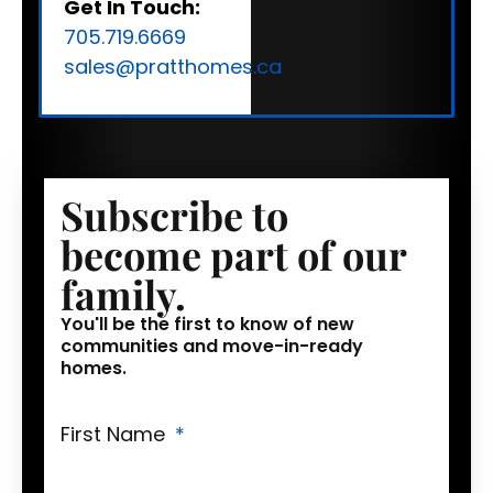
Get In Touch:
705.719.6669
sales@pratthomes.ca
Subscribe to
become part of our
family.
You'll be the first to know of new
communities and move-in-ready
homes.
First Name