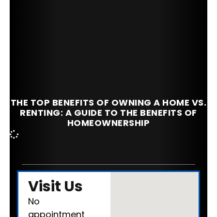
THE TOP BENEFITS OF OWNING A HOME VS.
RENTING: A GUIDE TO THE BENEFITS OF
HOMEOWNERSHIP
Visit Us
No
appointment