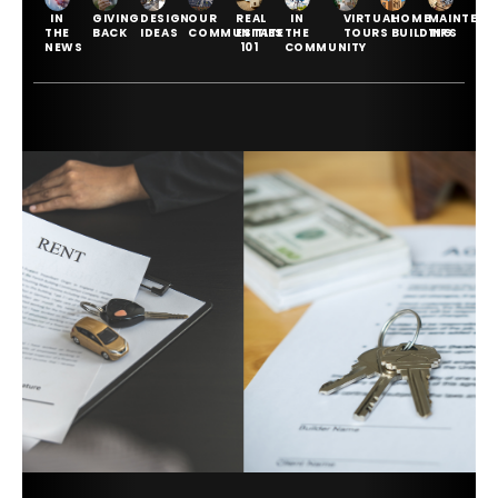
IN
GIVING
DESIGN
OUR
REAL
IN
VIRTUAL
HOME
MAINTENA
THE
BACK
IDEAS
COMMUNITIES
ESTATE
THE
TOURS
BUILDING
TIPS
NEWS
101
COMMUNITY