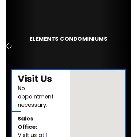
ELEMENTS CONDOMINIUMS
Visit Us
No
appointment
necessary.
Sales
Office:
Visit us at
1