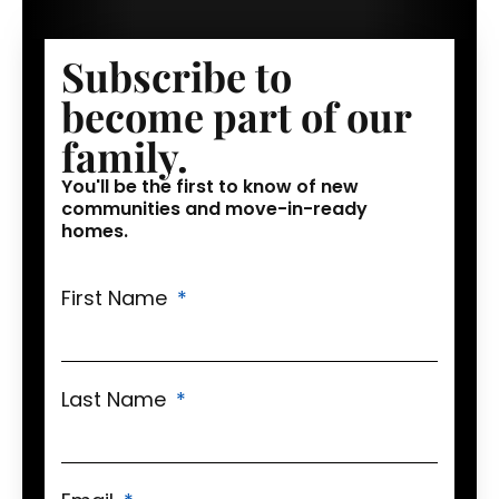
Subscribe to
become part of our
family.
You'll be the first to know of new
communities and move-in-ready
homes.
First Name
Last Name