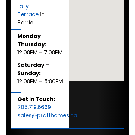
Lally
Terrace
in
Barrie.
Monday –
Thursday:
12:00PM – 7:00PM
Saturday –
Sunday:
12:00PM – 5:00PM
Get In Touch:
705.719.6669
sales@pratthomes.ca