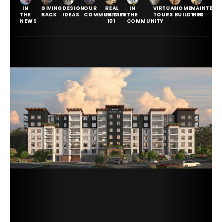
IN
GIVING
DESIGN
OUR
REAL
IN
VIRTUAL
HOME
MAINTENA
THE
BACK
IDEAS
COMMUNITIES
ESTATE
THE
TOURS
BUILDING
TIPS
NEWS
101
COMMUNITY