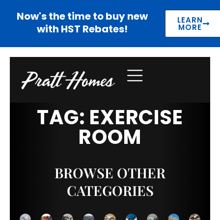
Now's the time to buy new
LEARN
with HST Rebates!
MORE
TAG: EXERCISE
ROOM
BROWSE OTHER
CATEGORIES