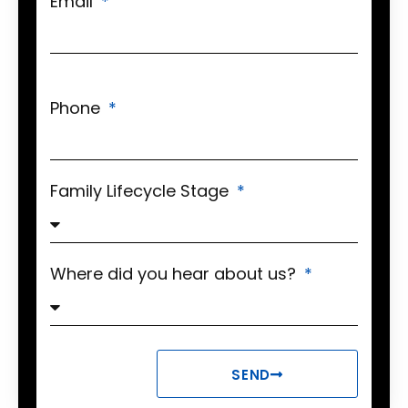
Email
Phone
Family Lifecycle Stage
Where did you hear about us?
SEND