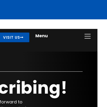
Menu
VISIT US
cribing!
 forward to