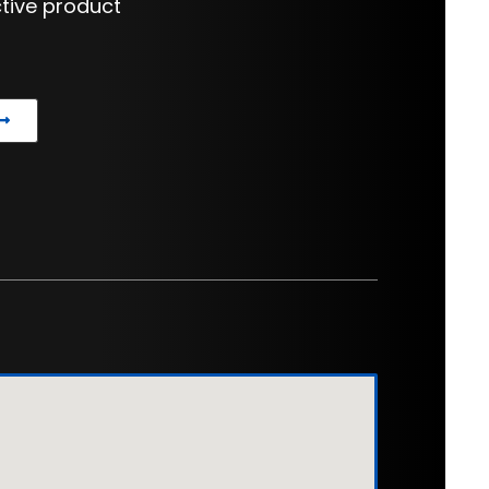
tive product