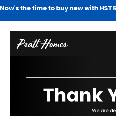
Now's the time to buy new with HST 
Thank Y
We are del