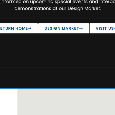
 informed on upcoming special events and interac
demonstrations at our Design Market.
RETURN HOME
DESIGN MARKET
VISIT US