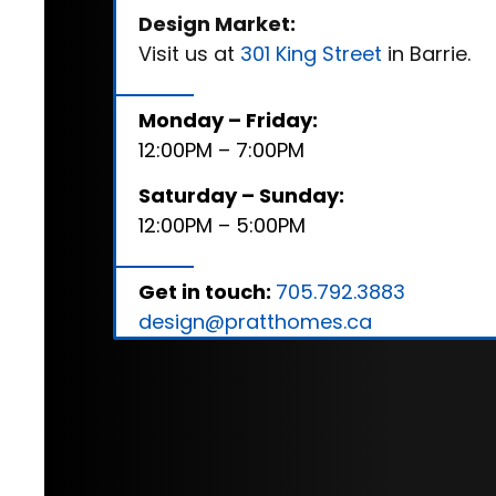
Design Market:
Visit us at
301 King Street
in Barrie.
Monday – Friday:
12:00PM – 7:00PM
Saturday – Sunday:
12:00PM – 5:00PM
Get in touch:
705.792.3883
design@pratthomes.ca