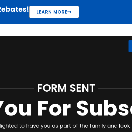
Rebates!
LEARN MORE
FORM SENT
ou For Subs
ighted to have you as part of the family and look