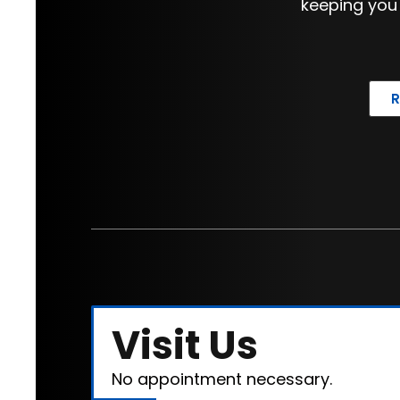
keeping you
Visit Us
No appointment necessary.