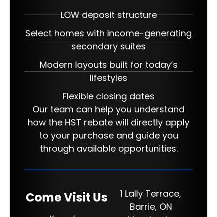
LOW deposit structure
Select homes with income-generating
secondary suites
Modern layouts built for today’s
lifestyles
Flexible closing dates
Our team can help you understand
how the HST rebate will directly apply
to your purchase and guide you
through available opportunities.
1 Lally Terrace,
Come Visit Us
Barrie, ON