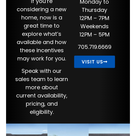
If you’re
Monday to
considering a new
Thursday
home, now is a
12PM – 7PM
great time to
Weekends
explore what’s
12PM – 5PM
available and how
705.719.6669
these incentives
may work for you.
VISIT US
Speak with our
sales team to learn
more about
current availability,
pricing, and
eligibility.