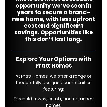
opportunity we’ve seen in
years to secure a brand-
new home, with less upfront
cost and significant
savings. Opportunities like
this don’t last long.
Explore Your Options with
Pratt Homes
At Pratt Homes, we offer a range of
thoughtfully designed communities
featuring:
Freehold towns, semis, and detached
homes