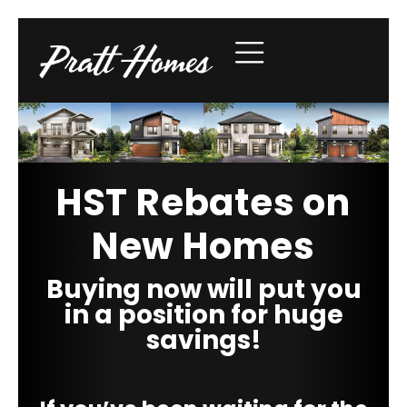
HST Rebates on
New Homes
Buying now will put you
in a position for huge
savings!