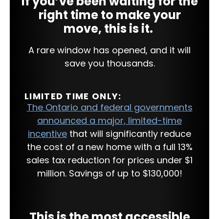
If you’ve been waiting for the
right time to make your
move, this is it.
A rare window has opened, and it will
save you thousands.
LIMITED TIME ONLY:
The Ontario and federal governments
announced a major, limited-time
incentive
that will significantly reduce
the cost of a new home with a full 13%
sales tax reduction for prices under $1
million. Savings of up to $130,000!
This is the most accessible